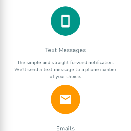
smartphone
Text Messages
The simple and straight forward notification.
We'll send a text message to a phone number
of your choice.
email
Emails