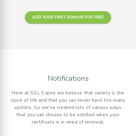
ADD YOUR FIRST DOMAIN FOR FREE
Notifications
Here at SSL Expire we believe that variety is the
spice of life and that you can never have too many
options. So we've created lots of various ways
that you can choose to be notified when your
certificate is in need of renewal.