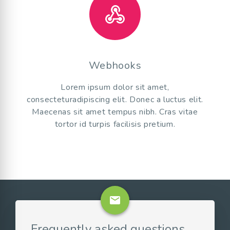
Webhooks
Lorem ipsum dolor sit amet,
consecteturadipiscing elit. Donec a luctus elit.
Maecenas sit amet tempus nibh. Cras vitae
tortor id turpis facilisis pretium.
email
Frequently asked questions