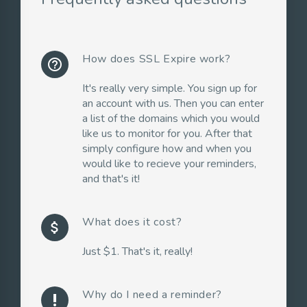
How does SSL Expire work?
help_outline
It's really very simple. You sign up for
an account with us. Then you can enter
a list of the domains which you would
like us to monitor for you. After that
simply configure how and when you
would like to recieve your reminders,
and that's it!
What does it cost?
attach_money
Just $1. That's it, really!
Why do I need a reminder?
priority_high