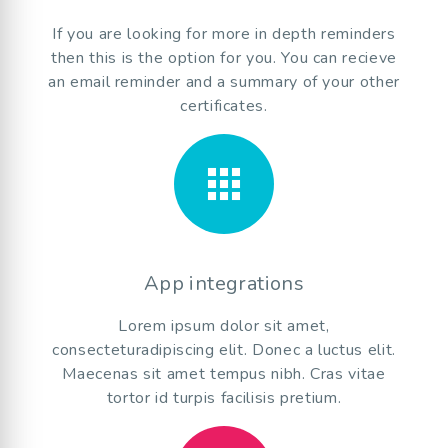
If you are looking for more in depth reminders
then this is the option for you. You can recieve
an email reminder and a summary of your other
certificates.
apps
App integrations
Lorem ipsum dolor sit amet,
consecteturadipiscing elit. Donec a luctus elit.
Maecenas sit amet tempus nibh. Cras vitae
tortor id turpis facilisis pretium.