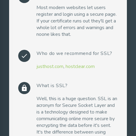
Most modern websites let users
register and login using a secure page.
If your certificate runs out they'll get a
whole lot of errors and warnings and
noone likes that.
Who do we recommend for SSL?
check
justhost.com
,
hostclear.com
What is SSL?
lock
Well, this is a huge question. SSL is an
acronym for Secure Socket Layer and
is a technology designed to make
communicating online more secure by
encrypting the data before it's sent.
It's the difference between using