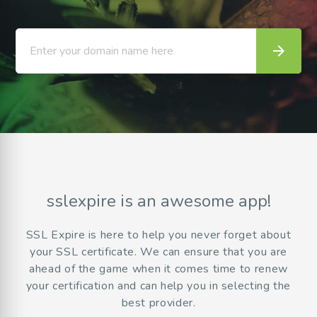
arrow_forward
Enter your domain name here
sslexpire is an awesome app!
SSL Expire is here to help you never forget about
your SSL certificate. We can ensure that you are
ahead of the game when it comes time to renew
your certification and can help you in selecting the
best provider.