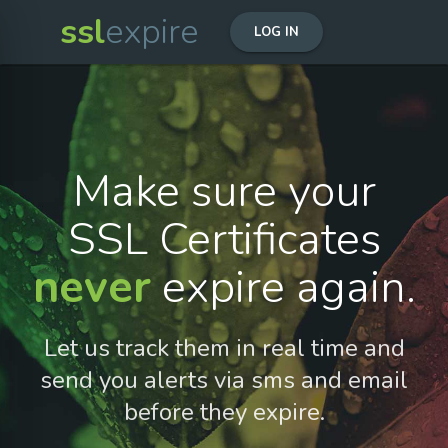
ssl
expire
LOG IN
Make sure your
SSL Certificates
never
expire again.
Let us track them in real time and
send you alerts via sms and email
before they expire.