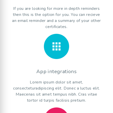
If you are looking for more in depth reminders
then this is the option for you. You can recieve
an email reminder and a summary of your other
certificates.
apps
App integrations
Lorem ipsum dolor sit amet,
consecteturadipiscing elit. Donec a luctus elit.
Maecenas sit amet tempus nibh. Cras vitae
tortor id turpis facilisis pretium.