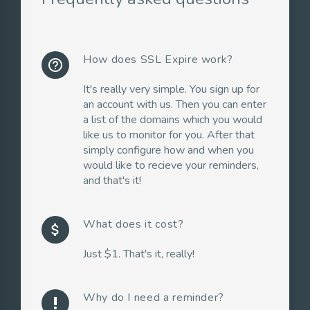
How does SSL Expire work?
help_outline
It's really very simple. You sign up for
an account with us. Then you can enter
a list of the domains which you would
like us to monitor for you. After that
simply configure how and when you
would like to recieve your reminders,
and that's it!
What does it cost?
attach_money
Just $1. That's it, really!
Why do I need a reminder?
priority_high