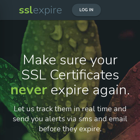
ssl
expire
LOG IN
Make sure your
SSL Certificates
never
expire again.
Let us track them in real time and
send you alerts via sms and email
before they expire.