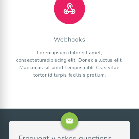
Webhooks
Lorem ipsum dolor sit amet,
consecteturadipiscing elit. Donec a luctus elit.
Maecenas sit amet tempus nibh. Cras vitae
tortor id turpis facilisis pretium.
email
Frequently asked questions