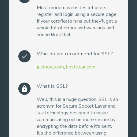
Most modern websites let users
register and login using a secure page.
If your certificate runs out they'll get a
whole lot of errors and warnings and
noone likes that.
Who do we recommend for SSL?
check
justhost.com
,
hostclear.com
What is SSL?
lock
Well, this is a huge question. SSL is an
acronym for Secure Socket Layer and
is a technology designed to make
communicating online more secure by
encrypting the data before it's sent.
It's the difference between using