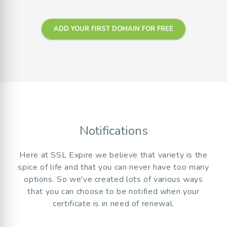
ADD YOUR FIRST DOMAIN FOR FREE
Notifications
Here at SSL Expire we believe that variety is the
spice of life and that you can never have too many
options. So we've created lots of various ways
that you can choose to be notified when your
certificate is in need of renewal.