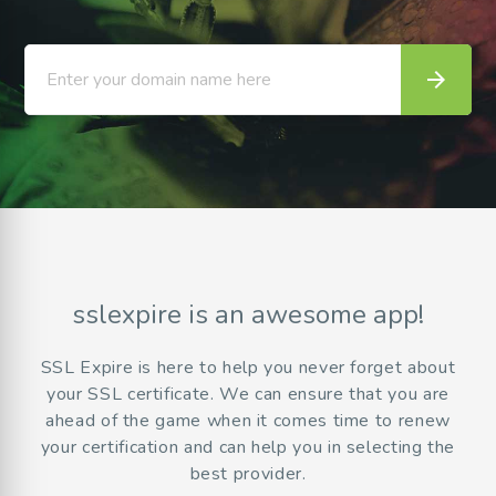
arrow_forward
Enter your domain name here
sslexpire is an awesome app!
SSL Expire is here to help you never forget about
your SSL certificate. We can ensure that you are
ahead of the game when it comes time to renew
your certification and can help you in selecting the
best provider.