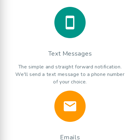
smartphone
Text Messages
The simple and straight forward notification.
We'll send a text message to a phone number
of your choice.
email
Emails