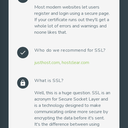
Most modern websites let users
register and login using a secure page.
If your certificate runs out they'll get a
whole lot of errors and warnings and
noone likes that.
Who do we recommend for SSL?
check
justhost.com
,
hostclear.com
What is SSL?
lock
Well, this is a huge question. SSL is an
acronym for Secure Socket Layer and
is a technology designed to make
communicating online more secure by
encrypting the data before it's sent.
It's the difference between using