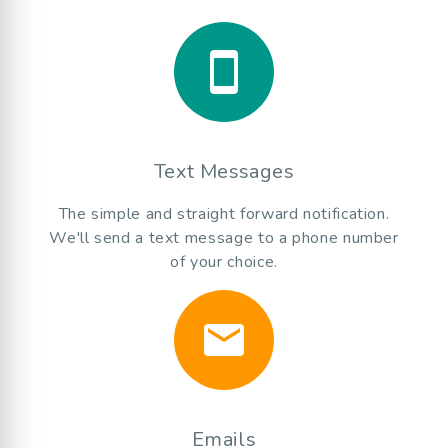
smartphone
Text Messages
The simple and straight forward notification.
We'll send a text message to a phone number
of your choice.
email
Emails