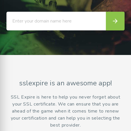
arrow_forward
Enter your domain name here
sslexpire is an awesome app!
SSL Expire is here to help you never forget about
your SSL certificate. We can ensure that you are
ahead of the game when it comes time to renew
your certification and can help you in selecting the
best provider.