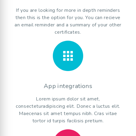
If you are looking for more in depth reminders
then this is the option for you. You can recieve
an email reminder and a summary of your other
certificates.
apps
App integrations
Lorem ipsum dolor sit amet,
consecteturadipiscing elit. Donec a luctus elit.
Maecenas sit amet tempus nibh. Cras vitae
tortor id turpis facilisis pretium.