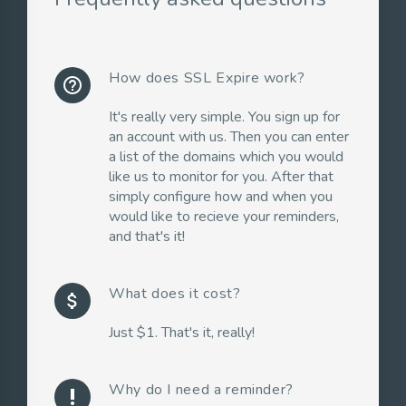
How does SSL Expire work?
help_outline
It's really very simple. You sign up for
an account with us. Then you can enter
a list of the domains which you would
like us to monitor for you. After that
simply configure how and when you
would like to recieve your reminders,
and that's it!
What does it cost?
attach_money
Just $1. That's it, really!
Why do I need a reminder?
priority_high