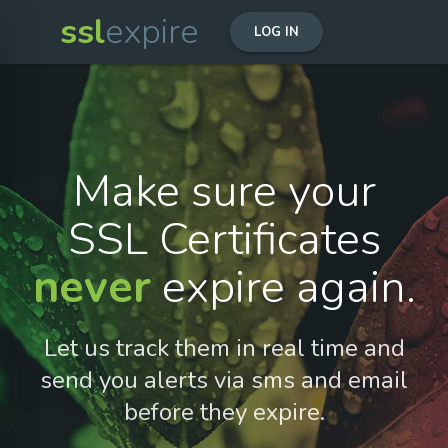
ssl
expire
LOG IN
Make sure your
SSL Certificates
never
expire again.
Let us track them in real time and
send you alerts via sms and email
before they expire.