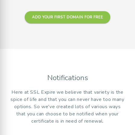
ADD YOUR FIRST DOMAIN FOR FREE
Notifications
Here at SSL Expire we believe that variety is the
spice of life and that you can never have too many
options. So we've created lots of various ways
that you can choose to be notified when your
certificate is in need of renewal.