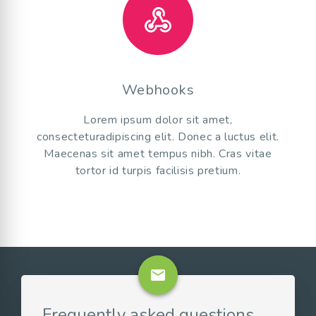
Webhooks
Lorem ipsum dolor sit amet,
consecteturadipiscing elit. Donec a luctus elit.
Maecenas sit amet tempus nibh. Cras vitae
tortor id turpis facilisis pretium.
email
Frequently asked questions