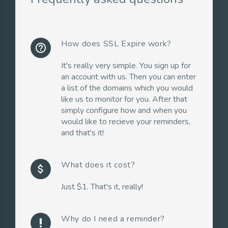
How does SSL Expire work?
help_outline
It's really very simple. You sign up for
an account with us. Then you can enter
a list of the domains which you would
like us to monitor for you. After that
simply configure how and when you
would like to recieve your reminders,
and that's it!
What does it cost?
attach_money
Just $1. That's it, really!
Why do I need a reminder?
priority_high