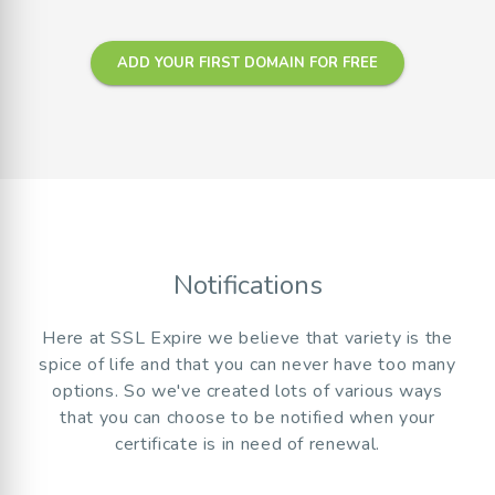
ADD YOUR FIRST DOMAIN FOR FREE
Notifications
Here at SSL Expire we believe that variety is the
spice of life and that you can never have too many
options. So we've created lots of various ways
that you can choose to be notified when your
certificate is in need of renewal.