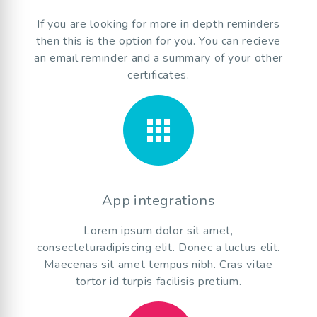
If you are looking for more in depth reminders
then this is the option for you. You can recieve
an email reminder and a summary of your other
certificates.
apps
App integrations
Lorem ipsum dolor sit amet,
consecteturadipiscing elit. Donec a luctus elit.
Maecenas sit amet tempus nibh. Cras vitae
tortor id turpis facilisis pretium.