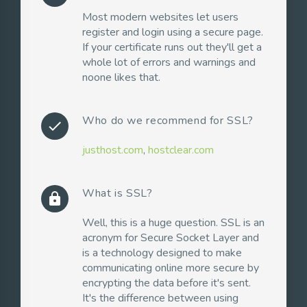
Most modern websites let users
register and login using a secure page.
If your certificate runs out they'll get a
whole lot of errors and warnings and
noone likes that.
Who do we recommend for SSL?
check
justhost.com
,
hostclear.com
What is SSL?
lock
Well, this is a huge question. SSL is an
acronym for Secure Socket Layer and
is a technology designed to make
communicating online more secure by
encrypting the data before it's sent.
It's the difference between using