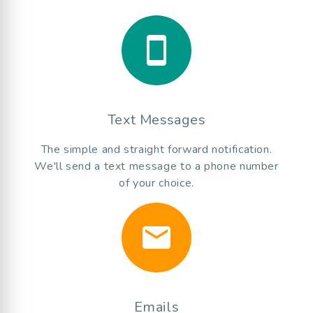
smartphone
Text Messages
The simple and straight forward notification.
We'll send a text message to a phone number
of your choice.
email
Emails