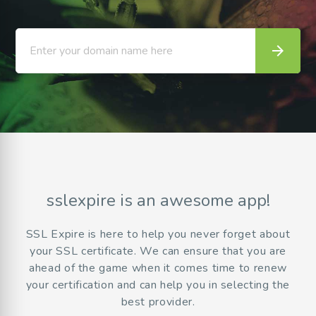
arrow_forward
Enter your domain name here
sslexpire is an awesome app!
SSL Expire is here to help you never forget about
your SSL certificate. We can ensure that you are
ahead of the game when it comes time to renew
your certification and can help you in selecting the
best provider.