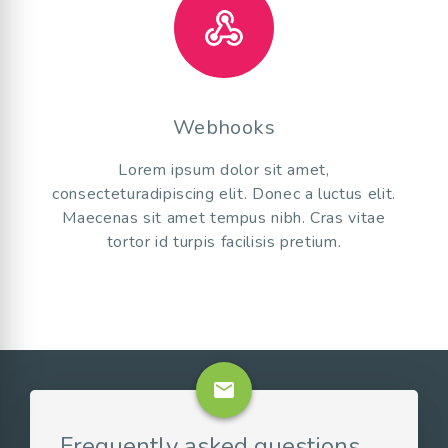
Webhooks
Lorem ipsum dolor sit amet,
consecteturadipiscing elit. Donec a luctus elit.
Maecenas sit amet tempus nibh. Cras vitae
tortor id turpis facilisis pretium.
email
Frequently asked questions