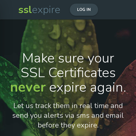
ssl
expire
LOG IN
Make sure your
SSL Certificates
never
expire again.
Let us track them in real time and
send you alerts via sms and email
before they expire.