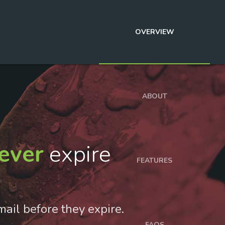
OVERVIEW
ABOUT
ever
expire
FEATURES
mail before they expire.
FAQS