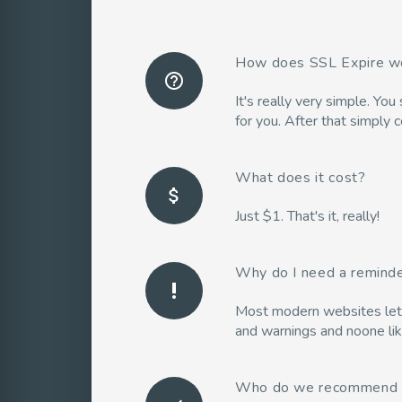
How does SSL Expire w
help_outline
It's really very simple. Yo
for you. After that simply 
What does it cost?
attach_money
Just $1. That's it, really!
Why do I need a remind
priority_high
Most modern websites let us
and warnings and noone lik
Who do we recommend 