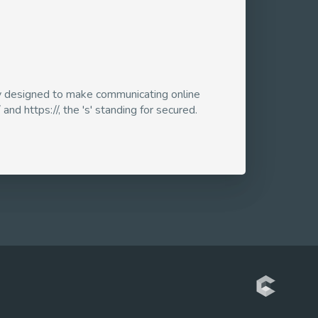
ogy designed to make communicating online
and https://, the 's' standing for secured.