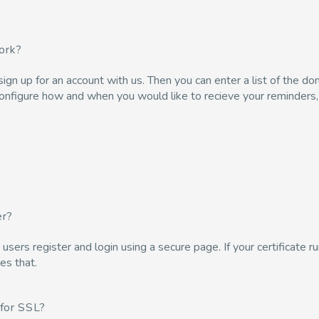
ork?
u sign up for an account with us. Then you can enter a list of the 
configure how and when you would like to recieve your reminders, a
er?
ers register and login using a secure page. If your certificate run
es that.
for SSL?