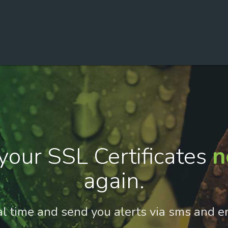
your SSL Certificates
n
again.
al time and send you alerts via sms and e