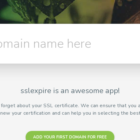
domain name here
sslexpire is an awesome app!
r forget about your SSL certificate. We can ensure that you
enew your certification and can help you in selecting the best
ADD YOUR FIRST DOMAIN FOR FREE