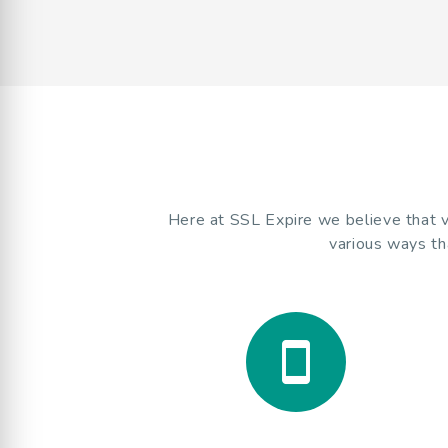
Here at SSL Expire we believe that va
various ways th
smartphone