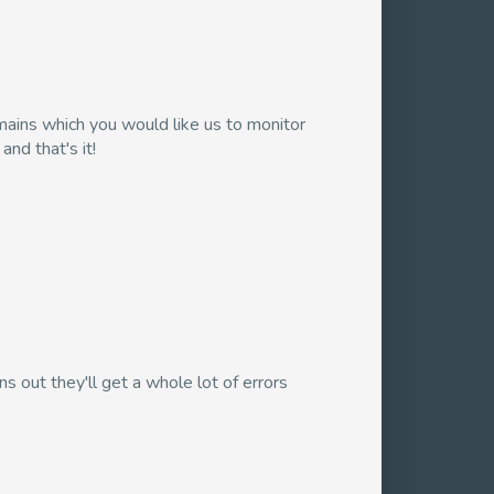
domains which you would like us to monitor
nd that's it!
s out they'll get a whole lot of errors