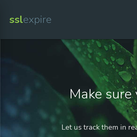
ssl
expire
Make sure 
Let us track them in re