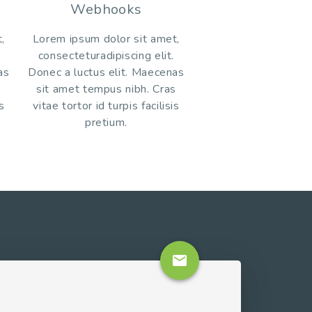
Webhooks
,
Lorem ipsum dolor sit amet,
consecteturadipiscing elit.
as
Donec a luctus elit. Maecenas
s
sit amet tempus nibh. Cras
is
vitae tortor id turpis facilisis
pretium.
email