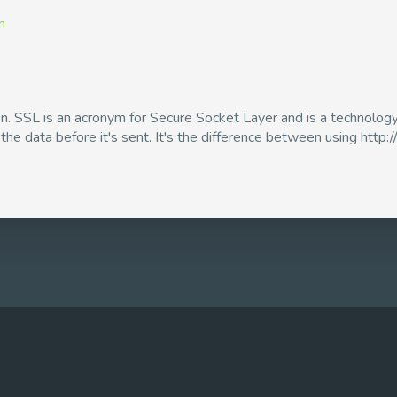
m
ion. SSL is an acronym for Secure Socket Layer and is a technol
e data before it's sent. It's the difference between using http:// 