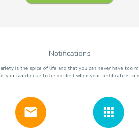
Notifications
riety is the spice of life and that you can never have too 
at you can choose to be notified when your certificate is in 
email
apps