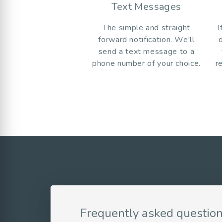
Text Messages
The simple and straight
I
forward notification. We'll
send a text message to a
phone number of your choice.
r
Frequently asked questio