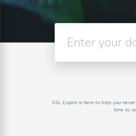
Enter your 
SSL Expire is here to help you neve
time to r