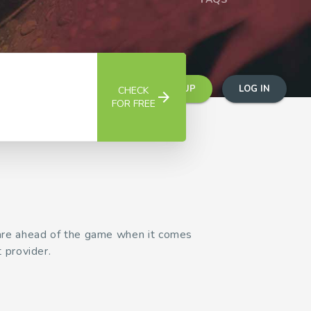
SIGN UP
LOG IN
CHECK
arrow_forward
FOR FREE
 are ahead of the game when it comes
 provider.