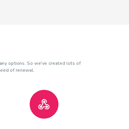
many options. So we've created lots of
need of renewal.