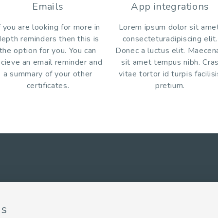
Emails
App integrations
f you are looking for more in
Lorem ipsum dolor sit amet
depth reminders then this is
consecteturadipiscing elit.
the option for you. You can
Donec a luctus elit. Maecen
ecieve an email reminder and
sit amet tempus nibh. Cra
a summary of your other
vitae tortor id turpis facilis
certificates.
pretium.
ns